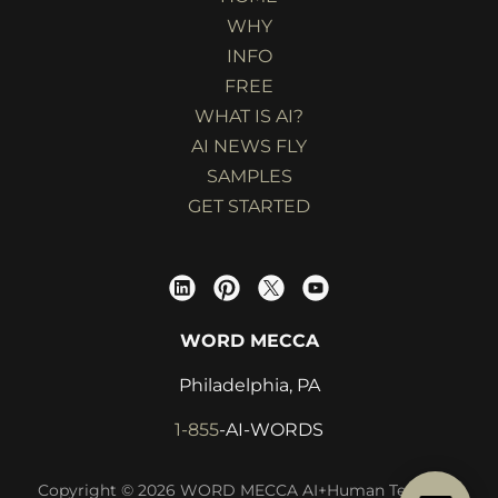
WHY
INFO
FREE
WHAT IS AI?
AI NEWS FLY
SAMPLES
GET STARTED
WORD MECCA
Philadelphia, PA
1-855
-AI-WORDS
Copyright © 2026 WORD MECCA AI+Human Technical