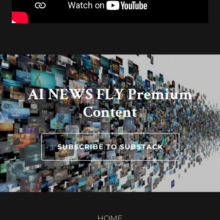
AI NEWS FLY Premium
Content
SUBSCRIBE TO SUBSTACK
HOME