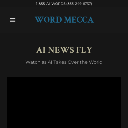
1-855-AI-WORDS (855-249-6737)
WORD MECCA
AI NEWS FLY
Watch as AI Takes Over the World