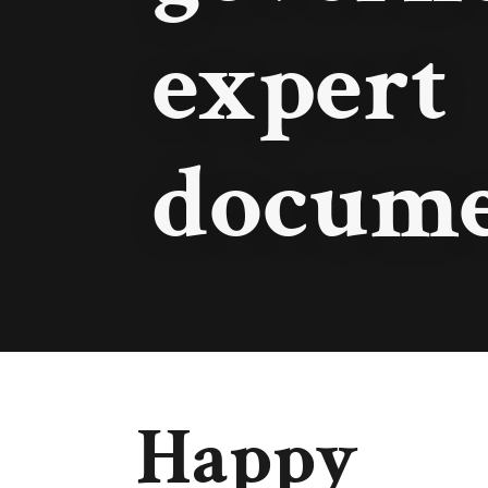
expert
docume
Happy