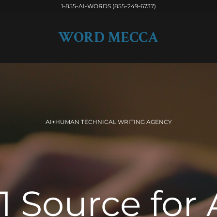
1-855-AI-WORDS (855-249-6737)
WORD MECCA
AI+HUMAN TECHNICAL WRITING AGENCY
1 Source for 