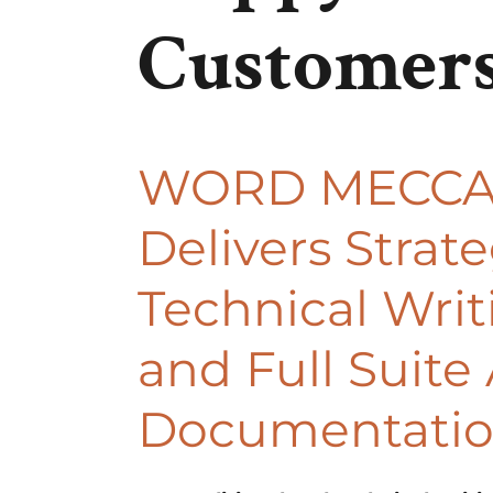
Customer
WORD MECC
Delivers Strate
Technical Writ
and Full Suite 
Documentati