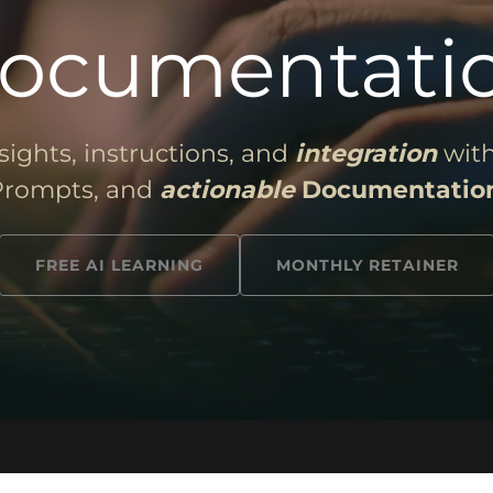
ocumentati
sights, instructions, and
integration
with
Prompts, and
actionable
Documentatio
FREE AI LEARNING
MONTHLY RETAINER