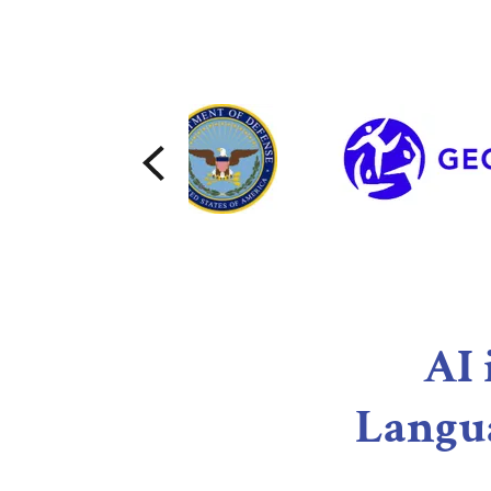
AI 
Langu