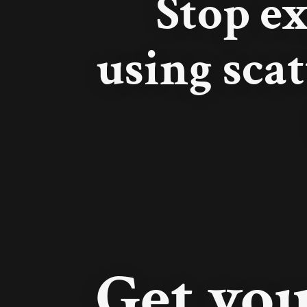
Stop e
using scat
Get you