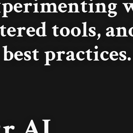
xperimenting w
tered tools, a
best practices.
r AI