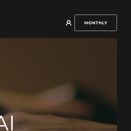
MONTHLY
AI