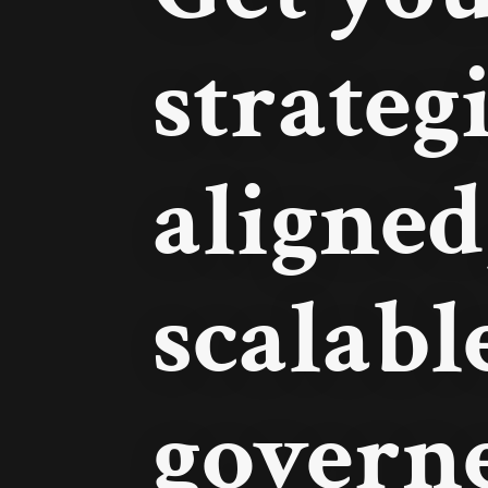
strateg
aligned
scalabl
govern