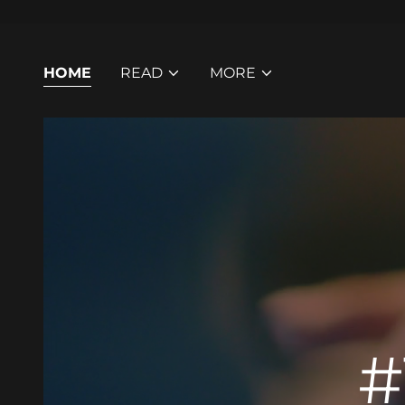
HOME
READ
MORE
#