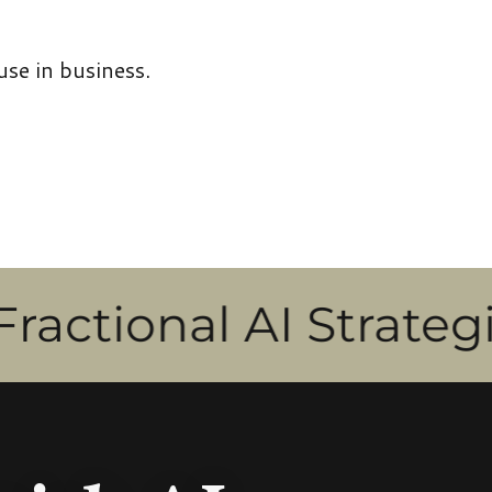
use in business.
nal AI Strategist & T