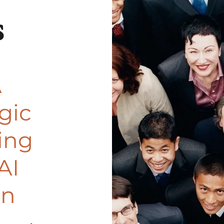
s
A
gic
ing
AI
on