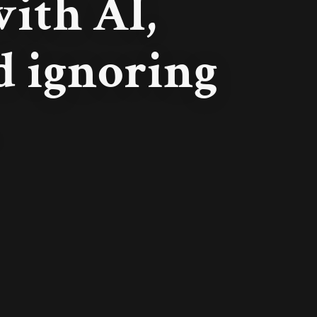
ith AI,
nd ignoring