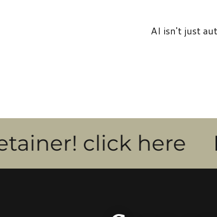
AI isn't just a
! click here
New fo