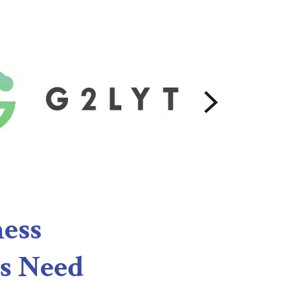
ness
s Need