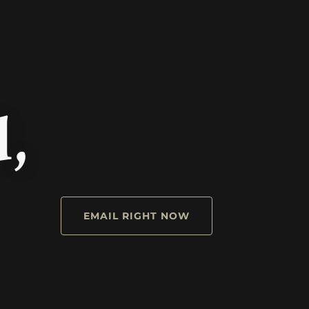
d,
EMAIL RIGHT NOW