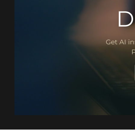
D
Get AI in