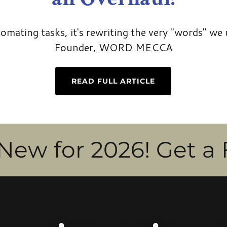
utomating tasks, it's rewriting the very "words" we 
Founder, WORD MECCA
READ FULL ARTICLE
r 2026! Get a Fractio