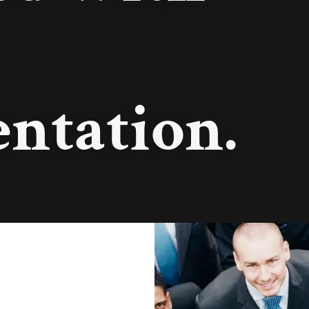
ntation.