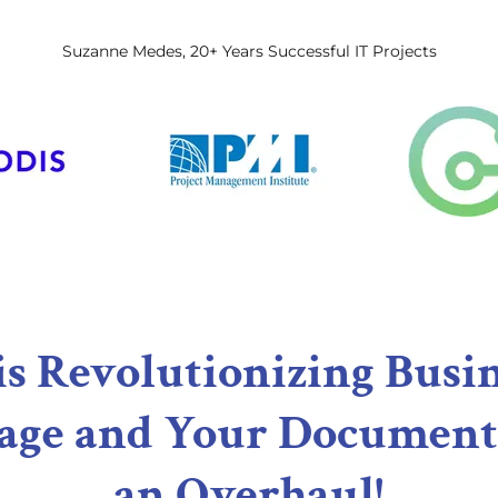
Suzanne Medes, 20+ Years Successful IT Projects
is Revolutionizing Busi
age and Your Document
an Overhaul!