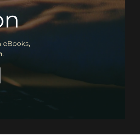
on
 eBooks,
n
.