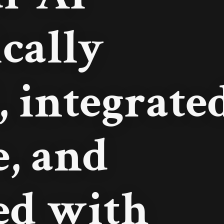
ically
, integrate
e, and
ed with